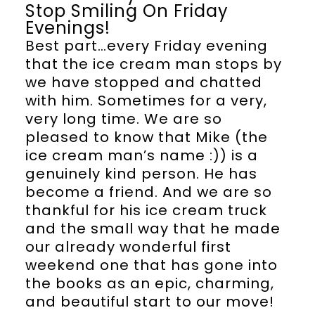
Stop Smiling On Friday
Evenings!
Best part…every Friday evening
that the ice cream man stops by
we have stopped and chatted
with him. Sometimes for a very,
very long time. We are so
pleased to know that Mike (the
ice cream man’s name :)) is a
genuinely kind person. He has
become a friend. And we are so
thankful for his ice cream truck
and the small way that he made
our already wonderful first
weekend one that has gone into
the books as an epic, charming,
and beautiful start to our move!