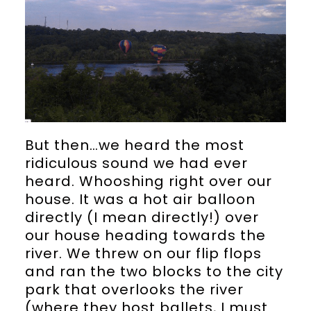
But then…we heard the most
ridiculous sound we had ever
heard. Whooshing right over our
house. It was a hot air balloon
directly (I mean directly!) over
our house heading towards the
river. We threw on our flip flops
and ran the two blocks to the city
park that overlooks the river
(where they host ballets, I must