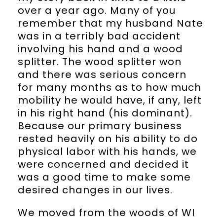
over a year ago. Many of you
remember that my husband Nate
was in a terribly bad accident
involving his hand and a wood
splitter. The wood splitter won
and there was serious concern
for many months as to how much
mobility he would have, if any, left
in his right hand (his dominant).
Because our primary business
rested heavily on his ability to do
physical labor with his hands, we
were concerned and decided it
was a good time to make some
desired changes in our lives.
We moved from the woods of WI