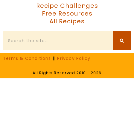
Recipe Challenges
Free Resources
All Recipes
Search
Terms & Conditions
||
Privacy Policy
All Rights Reserved 2010 - 2026