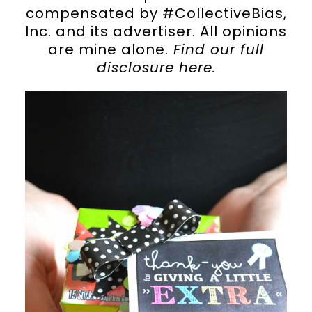
compensated by #CollectiveBias,
Inc. and its advertiser. All opinions
are mine alone.
Find our full
disclosure
here
.