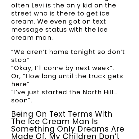
often Levi is the only kid on the
street who is there to get ice
cream. We even got on text
message status with the ice
cream man.
“We aren’t home tonight so don’t
stop”
“Okay, I’ll come by next week”.
Or, “How long until the truck gets
here”
“I’ve just started the North Hill…
soon”.
Being On Text Terms With
The Ice Cream Man Is
Something Only Dreams Are
Made Of. My Children Don’t