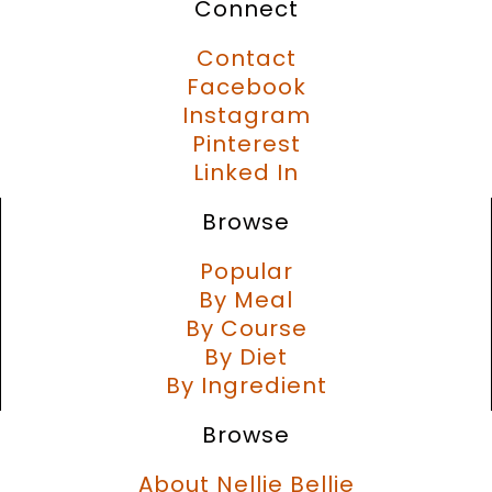
Connect
Contact
Facebook
Instagram
Pinterest
Linked In
Browse
Popular
By Meal
By Course
By Diet
By Ingredient
Browse
About Nellie Bellie