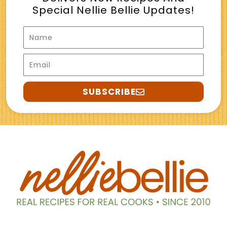
Special Nellie Bellie Updates!
Name
Email
SUBSCRIBE