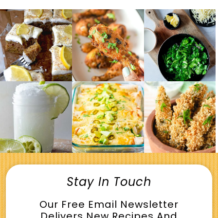
Stay In Touch
Our Free Email Newsletter
Delivers New Recipes And