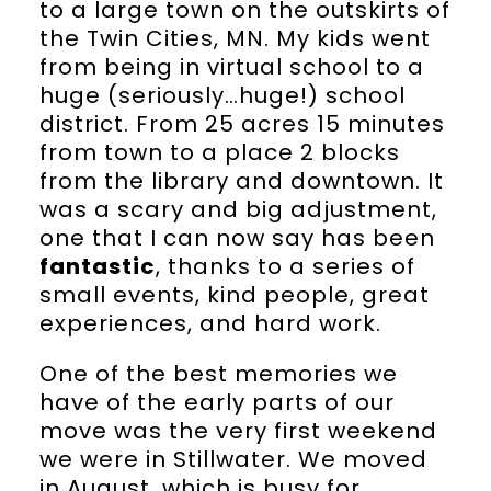
to a large town on the outskirts of
the Twin Cities, MN. My kids went
from being in virtual school to a
huge (seriously…huge!) school
district. From 25 acres 15 minutes
from town to a place 2 blocks
from the library and downtown. It
was a scary and big adjustment,
one that I can now say has been
fantastic
, thanks to a series of
small events, kind people, great
experiences, and hard work.
One of the best memories we
have of the early parts of our
move was the very first weekend
we were in Stillwater. We moved
in August, which is busy for