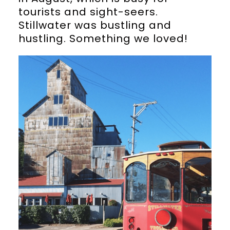
tourists and sight-seers.
Stillwater was bustling and
hustling. Something we loved!