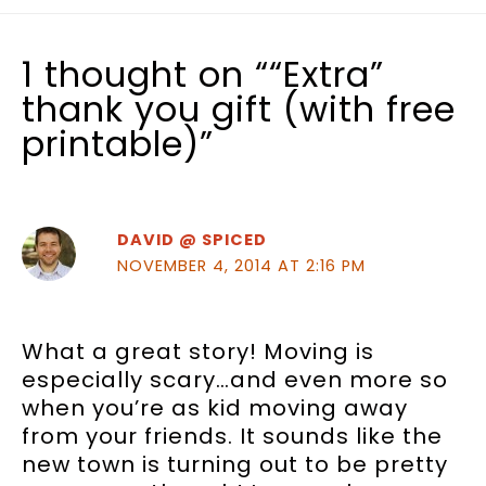
1 thought on ““Extra”
thank you gift (with free
printable)”
DAVID @ SPICED
NOVEMBER 4, 2014 AT 2:16 PM
What a great story! Moving is
especially scary…and even more so
when you’re as kid moving away
from your friends. It sounds like the
new town is turning out to be pretty