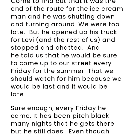
Come to find out that it was the
end of the route for the ice cream
man and he was shutting down
and turning around. We were too
late. But he opened up his truck
for Levi (and the rest of us) and
stopped and chatted. And
he told us that he would be sure
to come up to our street every
Friday for the summer. That we
should watch for him because we
would be last and it would be
late.
Sure enough, every Friday he
came. It has been pitch black
many nights that he gets there
but he still does. Even though