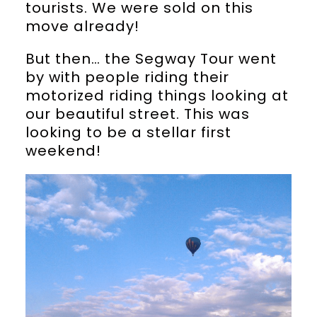
tourists. We were sold on this
move already!
But then… the Segway Tour went
by with people riding their
motorized riding things looking at
our beautiful street. This was
looking to be a stellar first
weekend!