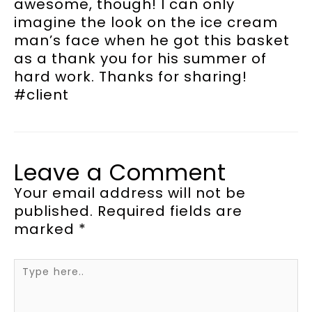
awesome, though! I can only
imagine the look on the ice cream
man’s face when he got this basket
as a thank you for his summer of
hard work. Thanks for sharing!
#client
Leave a Comment
Your email address will not be
published.
Required fields are
marked
*
Type
here..