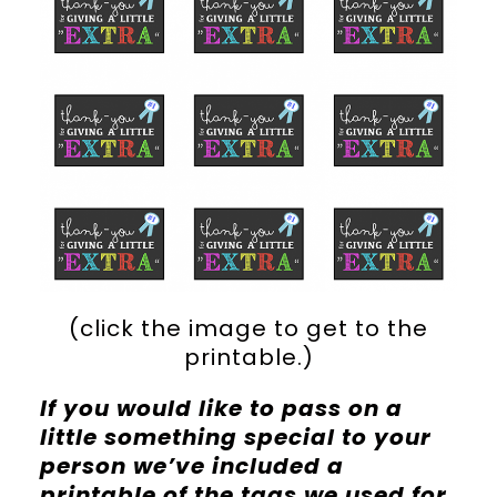
(click the image to get to the
printable.)
If you would like to pass on a
little something special to your
person we’ve included a
printable of the tags we used for