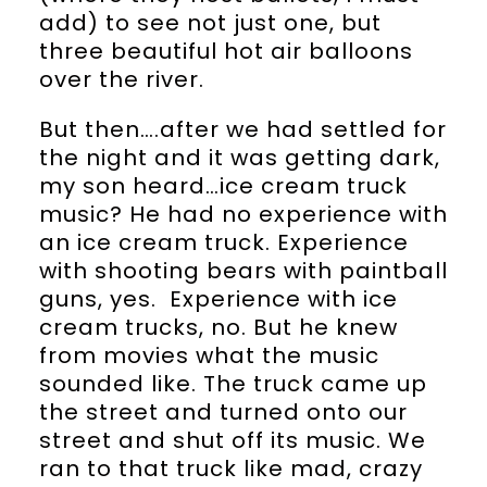
add) to see not just one, but
three beautiful hot air balloons
over the river.
But then….after we had settled for
the night and it was getting dark,
my son heard…ice cream truck
music? He had no experience with
an ice cream truck. Experience
with shooting bears with paintball
guns, yes. Experience with ice
cream trucks, no. But he knew
from movies what the music
sounded like. The truck came up
the street and turned onto our
street and shut off its music. We
ran to that truck like mad, crazy