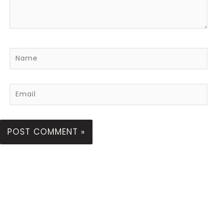
Name
Email