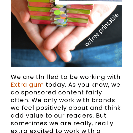
We are thrilled to be working with
Extra gum
today. As you know, we
do sponsored content fairly
often. We only work with brands
we feel positively about and think
add value to our readers. But
sometimes we are really, really
extra excited to work with a