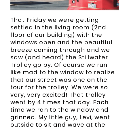
That Friday we were getting
settled in the living room (2nd
floor of our building) with the
windows open and the beautiful
breeze coming through and we
saw (and heard) the Stillwater
Trolley go by. Of course we run
like mad to the window to realize
that our street was one on the
tour for the trolley. We were so
very, very excited! That trolley
went by 4 times that day. Each
time we ran to the window and
grinned. My little guy, Levi, went
outside to sit and wave at the