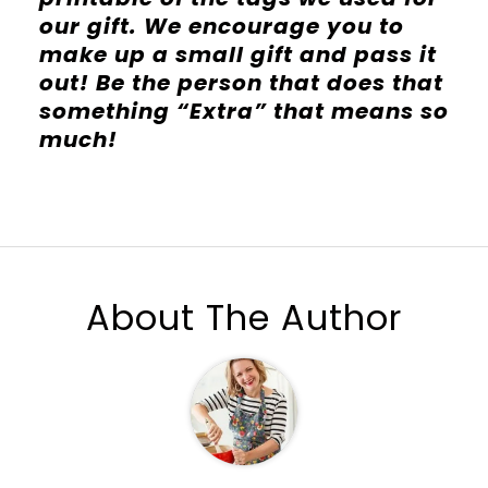
our gift. We encourage you to
make up a small gift and pass it
out! Be the person that does that
something “Extra” that means so
much!
About The Author