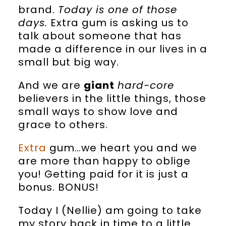
brand.
Today is one of those
days.
Extra gum is asking us to
talk about someone that has
made a difference in our lives in a
small but big way.
And we are
giant
hard-core
believers in the little things, those
small ways to show love and
grace to others.
Extra
gum…we heart you and we
are more than happy to oblige
you! Getting paid for it is just a
bonus. BONUS!
Today I (Nellie) am going to take
my story back in time to a little