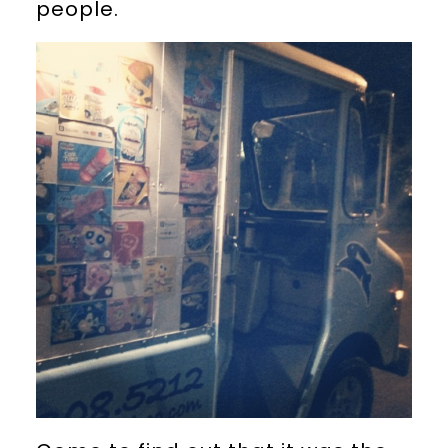
people.