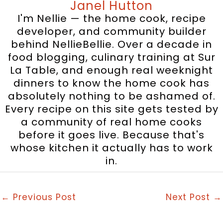
Janel Hutton
I'm Nellie — the home cook, recipe
developer, and community builder
behind NellieBellie. Over a decade in
food blogging, culinary training at Sur
La Table, and enough real weeknight
dinners to know the home cook has
absolutely nothing to be ashamed of.
Every recipe on this site gets tested by
a community of real home cooks
before it goes live. Because that's
whose kitchen it actually has to work
in.
←
Previous Post
Next Post
→