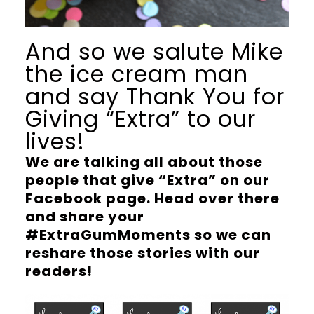
And so we salute Mike
the ice cream man
and say Thank You for
Giving “Extra” to our
lives!
We are talking all about those
people that give “Extra” on our
Facebook page. Head over there
and share your
#ExtraGumMoments so we can
reshare those stories with our
readers!