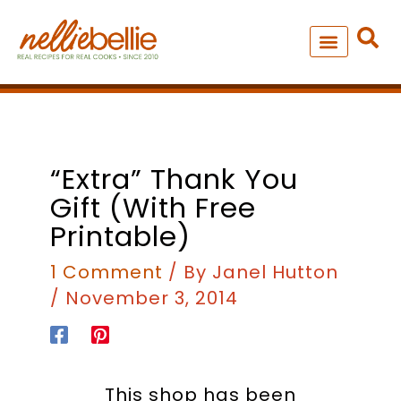
Skip
to
content
NEW – SOUP MANIA COOK
ALL RECIPES
“Extra” Thank You
Gift (with Free
Printable)
1 Comment
/ By
Janel Hutton
/
November 3, 2014
This shop has been