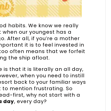
ood habits. We know we really
ut when our youngest has a
. After all, if you’re a mother
ortant it is to feel invested in
l too often means that we forfeit
ng the ship afloat.
 that it is literally an all day,
ever, when you need to instill
resort back to your familiar ways
t to mention frustrating. So
head-first, why not start with a
 a day
, every day?