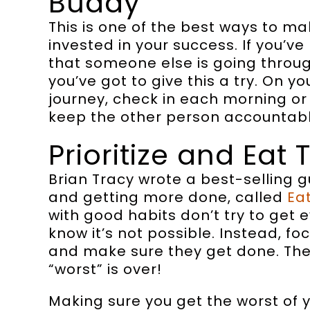
Buddy
This is one of the best ways to m
invested in your success. If you’ve 
that someone else is going throu
you’ve got to give this a try. On yo
journey, check in each morning or n
keep the other person accountabl
Prioritize and Eat 
Brian Tracy wrote a best-selling 
and getting more done, called
Ea
with good habits don’t try to get
know it’s not possible. Instead, f
and make sure they get done. The 
“worst” is over!
Making sure you get the worst of y