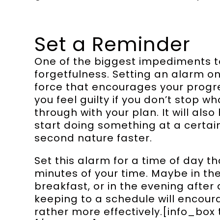
Set a Reminder
One of the biggest impediments to
forgetfulness. Setting an alarm o
force that encourages your progre
you feel guilty if you don’t stop w
through with your plan. It will also
start doing something at a certai
second nature faster.
Set this alarm for a time of day th
minutes of your time. Maybe in t
breakfast, or in the evening after
keeping to a schedule will encour
rather more effectively.[info_box