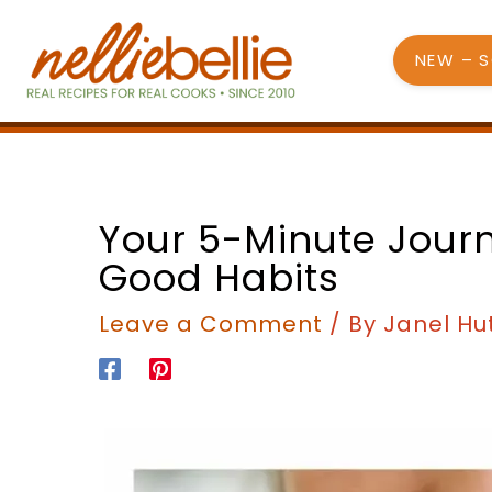
Skip
to
NEW – 
content
Your 5-Minute Jour
Good Habits
Leave a Comment
/ By
Janel Hu