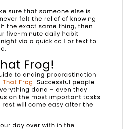
ake sure that someone else is
never felt the relief of knowing
gh the exact same thing, then
ur five-minute daily habit
ight via a quick call or text to
e.
That Frog!
guide to ending procrastination
t That Frog!
Successful people
 everything done – even they
ocus on the most important tasks
rest will come easy after the
our day over with in the