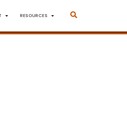
T
RESOURCES