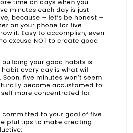
more time on days when you
Five minutes each day is just
eve, because – let’s be honest –
mer on your phone for five
now it. Easy to accomplish, even
 no excuse NOT to create good
 building your good habits is
 habit every day is what will
. Soon, five minutes won’t seem
 naturally become accustomed to
urself more concentrated for
committed to your goal of five
elpful tips to make creating
uctive: