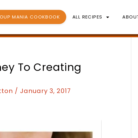
SOUP MANIA COOKBOOK
ALL RECIPES
ABOU
ney To Creating
tton
/
January 3, 2017