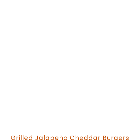
Grilled Jalapeño Cheddar Burgers