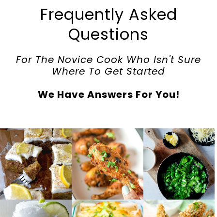
Frequently Asked
Questions
For The Novice Cook Who Isn't Sure
Where To Get Started
We Have Answers For You!