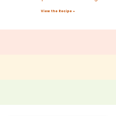
View the Recipe »