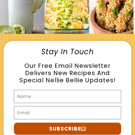
Stay In Touch
Our Free Email Newsletter
Delivers New Recipes And
Special Nellie Bellie Updates!
Name
Email
SUBSCRIBE