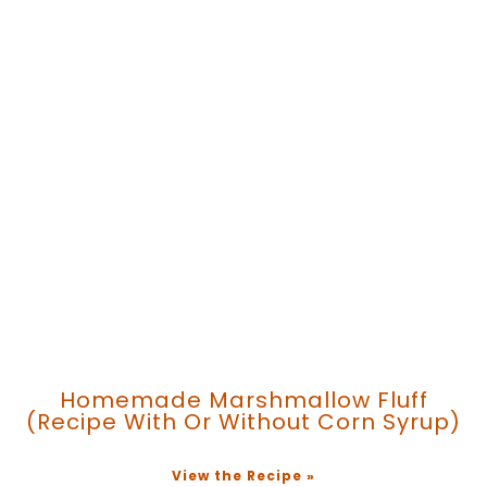
Homemade Marshmallow Fluff
(recipe With Or Without Corn Syrup)
View the Recipe »