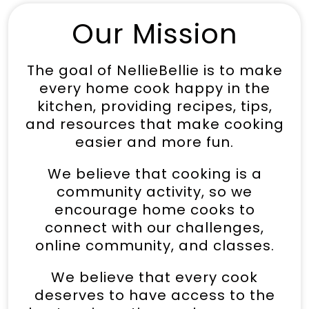
Our Mission
The goal of NellieBellie is to make
every home cook happy in the
kitchen, providing recipes, tips,
and resources that make cooking
easier and more fun.
We believe that cooking is a
community activity, so we
encourage home cooks to
connect with our challenges,
online community, and classes.
We believe that every cook
deserves to have access to the