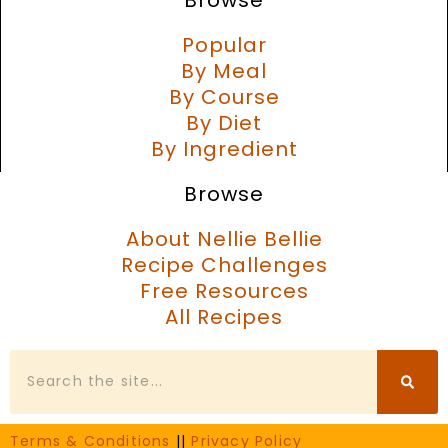
Popular
By Meal
By Course
By Diet
By Ingredient
Browse
About Nellie Bellie
Recipe Challenges
Free Resources
All Recipes
Search
Terms & Conditions
||
Privacy Policy