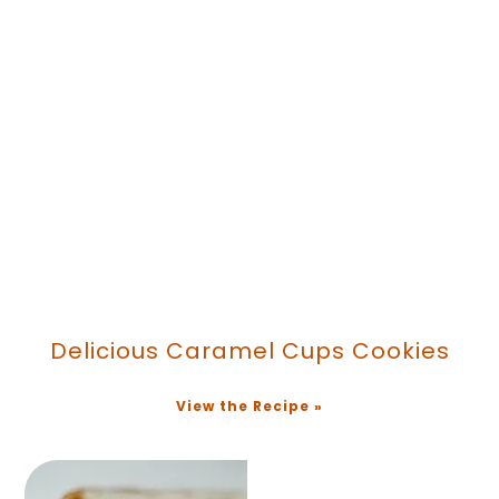
Delicious Caramel Cups Cookies
View the Recipe »