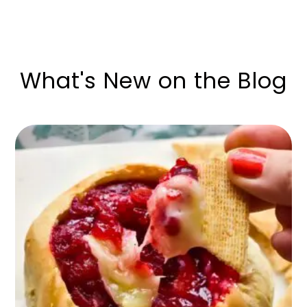
What's New on the Blog