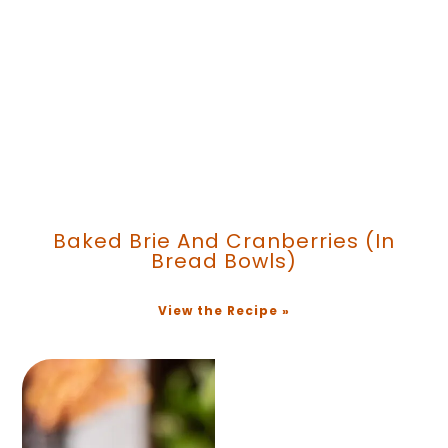
Baked Brie And Cranberries (in
Bread Bowls)
View the Recipe »