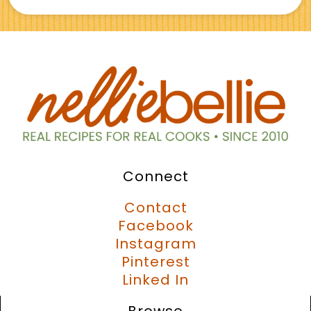
Connect
Contact
Facebook
Instagram
Pinterest
Linked In
Browse