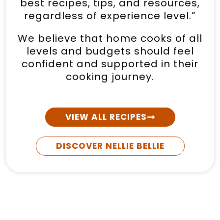
best recipes, tips, and resources,
regardless of experience level.”
We believe that home cooks of all
levels and budgets should feel
confident and supported in their
cooking journey.
VIEW ALL RECIPES
DISCOVER NELLIE BELLIE