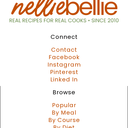
Connect
Contact
Facebook
Instagram
Pinterest
Linked In
Browse
Popular
By Meal
By Course
By Diet