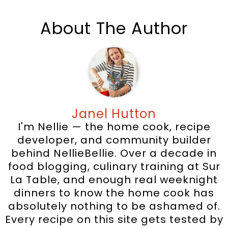
About The Author
Janel Hutton
I'm Nellie — the home cook, recipe
developer, and community builder
behind NellieBellie. Over a decade in
food blogging, culinary training at Sur
La Table, and enough real weeknight
dinners to know the home cook has
absolutely nothing to be ashamed of.
Every recipe on this site gets tested by