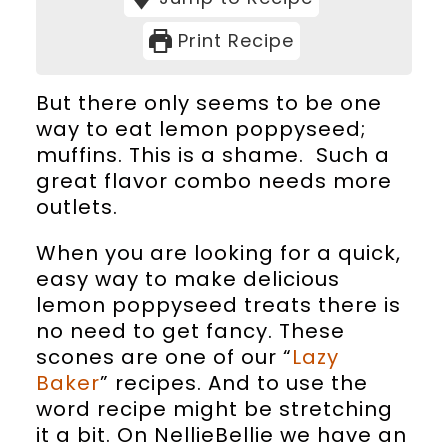
Print Recipe
But there only seems to be one
way to eat lemon poppyseed;
muffins. This is a shame. Such a
great flavor combo needs more
outlets.
When you are looking for a quick,
easy way to make delicious
lemon poppyseed treats there is
no need to get fancy. These
scones are one of our “
Lazy
Baker
” recipes. And to use the
word recipe might be stretching
it a bit. On NellieBellie we have an