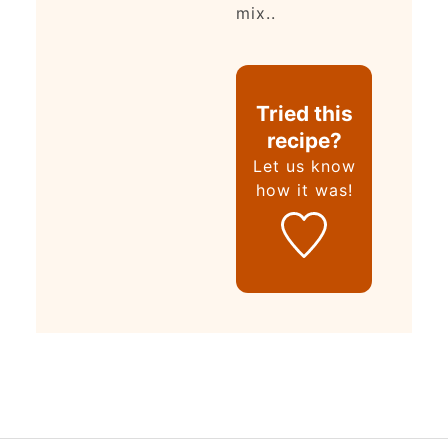
mix..
Tried this
recipe?
Let us know
how it was!