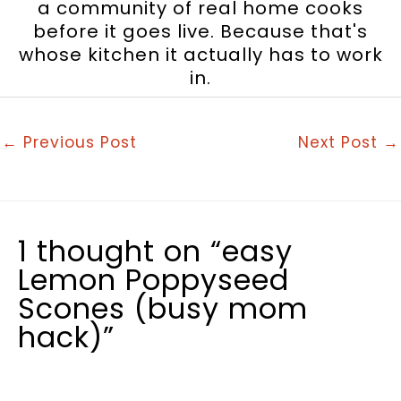
a community of real home cooks
before it goes live. Because that's
whose kitchen it actually has to work
in.
←
Previous Post
Next Post
→
1 thought on “easy
Lemon Poppyseed
Scones (busy mom
hack)”