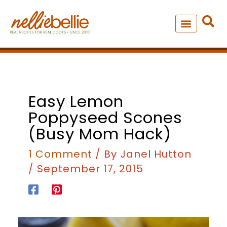
Skip
to
content
NEW – SOUP MANIA COOK
ALL RECIPES
Easy Lemon
Poppyseed Scones
(busy Mom Hack)
1 Comment
/ By
Janel Hutton
/
September 17, 2015