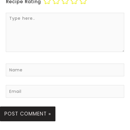
Recipe Rating
Type
here..
Name
Email