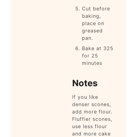
Cut before
baking,
place on
greased
pan.
Bake at 325
for 25
minutes
Notes
If you like
denser scones,
add more flour.
Fluffier scones,
use less flour
and more cake