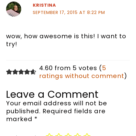
KRISTINA
SEPTEMBER 17, 2015 AT 8:22 PM
wow, how awesome is this! I want to
try!
4.60 from 5 votes (
5
ratings without comment
)
Leave a Comment
Your email address will not be
published.
Required fields are
marked
*