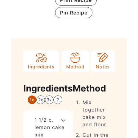
Pin Recipe
Ingredients
Method
Notes
Ingredients
Method
1x
2x
3x
?
Mix
together
cake mix
1 1/2
c.
and flour.
lemon cake
mix
Cut in the