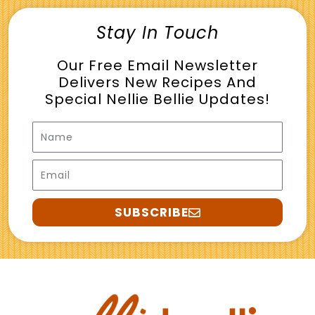
Stay In Touch
Our Free Email Newsletter
Delivers New Recipes And
Special Nellie Bellie Updates!
Name
Email
SUBSCRIBE