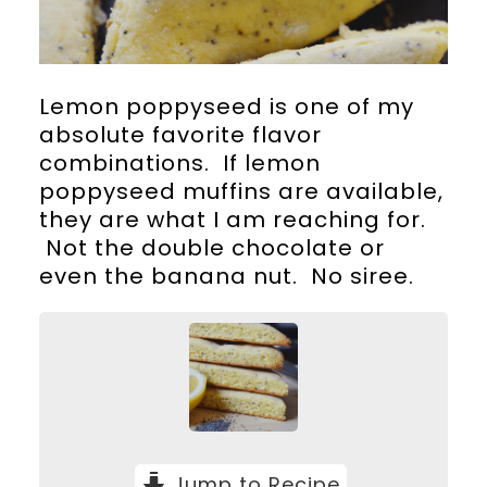
Lemon poppyseed is one of my
absolute favorite flavor
combinations. If lemon
poppyseed muffins are available,
they are what I am reaching for.
Not the double chocolate or
even the banana nut. No siree.
Jump to Recipe