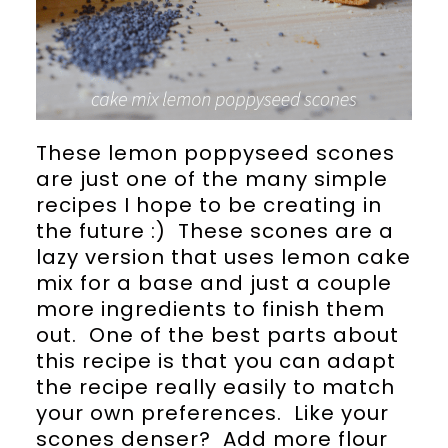
These lemon poppyseed scones
are just one of the many simple
recipes I hope to be creating in
the future :) These scones are a
lazy version that uses lemon cake
mix for a base and just a couple
more ingredients to finish them
out. One of the best parts about
this recipe is that you can adapt
the recipe really easily to match
your own preferences. Like your
scones denser? Add more flour