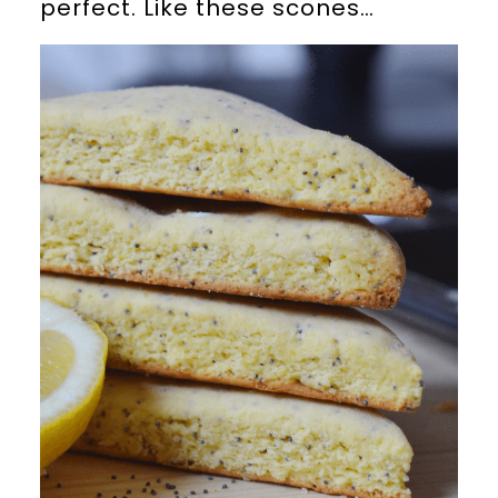
perfect. Like these scones…