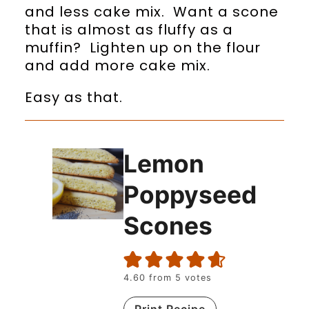
and less cake mix. Want a scone
that is almost as fluffy as a
muffin? Lighten up on the flour
and add more cake mix.
Easy as that.
Lemon
Poppyseed
Scones
4.60
from
5
votes
Print Recipe