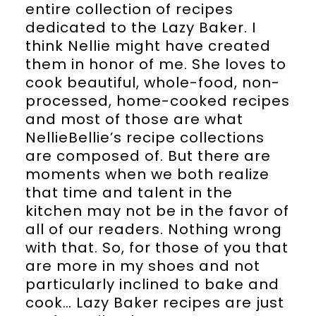
entire collection of recipes
dedicated to the Lazy Baker. I
think Nellie might have created
them in honor of me. She loves to
cook beautiful, whole-food, non-
processed, home-cooked recipes
and most of those are what
NellieBellie’s recipe collections
are composed of. But there are
moments when we both realize
that time and talent in the
kitchen may not be in the favor of
all of our readers. Nothing wrong
with that. So, for those of you that
are more in my shoes and not
particularly inclined to bake and
cook… Lazy Baker recipes are just