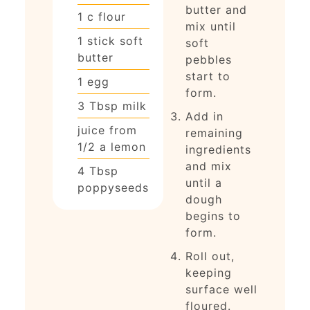
butter and
1
c
flour
mix until
1
stick soft
soft
butter
pebbles
start to
1
egg
form.
3
Tbsp
milk
Add in
juice from
remaining
1/2 a lemon
ingredients
and mix
4
Tbsp
until a
poppyseeds
dough
begins to
form.
Roll out,
keeping
surface well
floured.