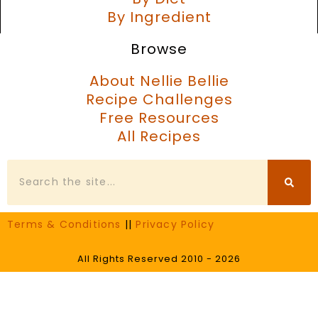
By Ingredient
Browse
About Nellie Bellie
Recipe Challenges
Free Resources
All Recipes
Search
Terms & Conditions
||
Privacy Policy
All Rights Reserved 2010 - 2026