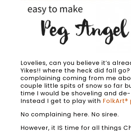
Lovelies, can you believe it’s alr
Yikes!! where the heck did fall go?
complaining coming from me about
couple little spits of snow so far b
time I would be shoveling and de-i
Instead I get to play with
FolkArt® 
No complaining here. No siree.
However, it IS time for all things 