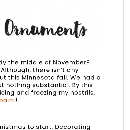
eady the middle of November?
 Although, there isn’t any
 this Minnesota fall. We had a
ut nothing substantial. By this
cing and freezing my nostrils.
paint
!
Christmas to start. Decorating