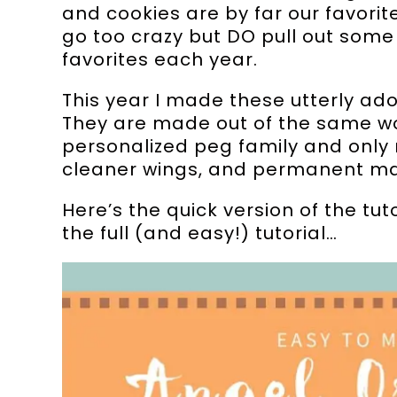
and cookies are by far our favorit
go too crazy but DO pull out some
favorites each year.
This year I made these utterly ado
They are made out of the same wo
personalized peg family and only 
cleaner wings, and permanent ma
Here’s the quick version of the tu
the full (and easy!) tutorial…