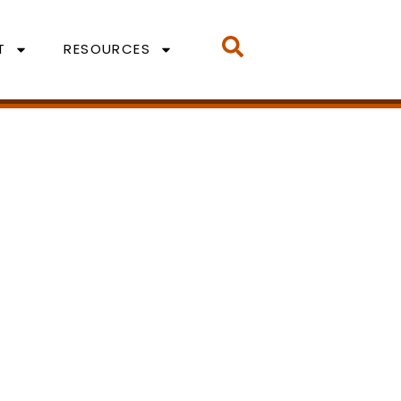
T
RESOURCES