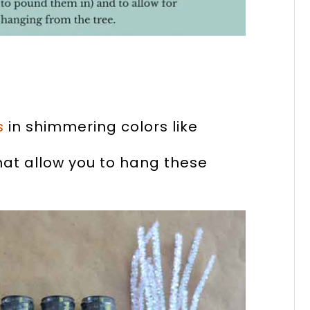
s
in shimmering colors like
that allow you to hang these