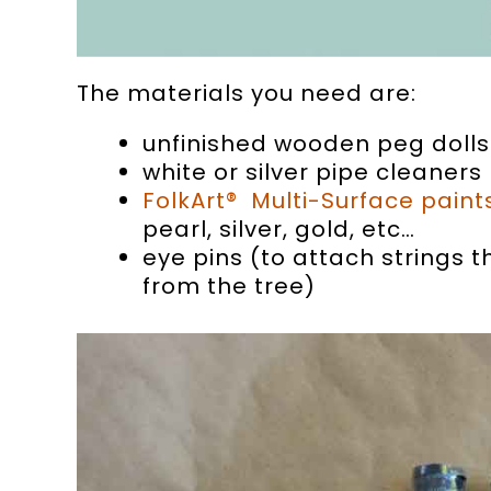
The materials you need are:
unfinished wooden peg dolls
white or silver pipe cleaners
FolkArt® Multi-Surface paint
pearl, silver, gold, etc…
eye pins (to attach strings 
from the tree)