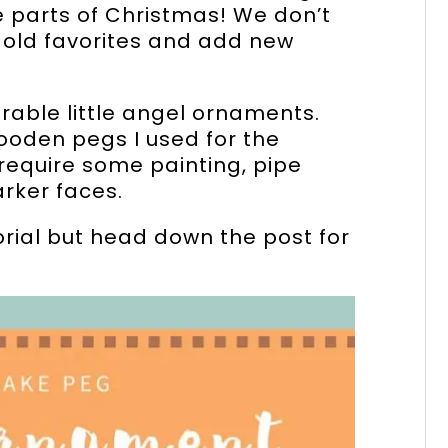
e parts of Christmas! We don’t
 old favorites and add new
rable little angel ornaments.
oden pegs I used for the
require some painting, pipe
rker faces.
torial but head down the post for