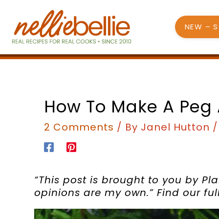
Skip
to
NEW – 
content
How To Make A Peg
2 Comments
/ By
Janel Hutton
“This post is brought to you by Pla
opinions are my own.”
Find our fu