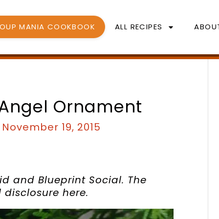
SOUP MANIA COOKBOOK
ALL RECIPES
ABOU
 Angel Ornament
/
November 19, 2015
id and Blueprint Social. The
ll disclosure
here
.