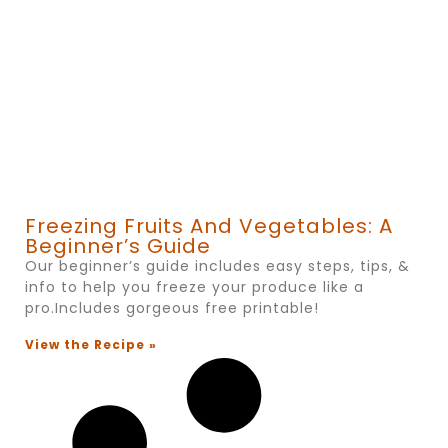
Freezing Fruits And Vegetables: A
Beginner’s Guide
Our beginner’s guide includes easy steps, tips, &
info to help you freeze your produce like a
pro.Includes gorgeous free printable!
View the Recipe »