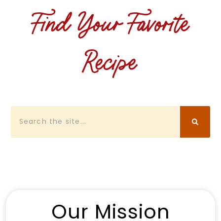
Find Your Favorite
Recipe
Search
Our Mission