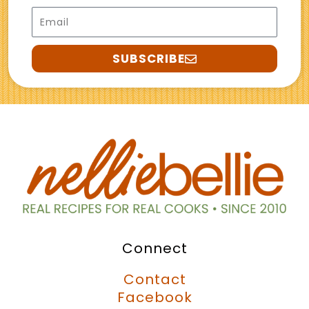
Email
SUBSCRIBE
Connect
Contact
Facebook