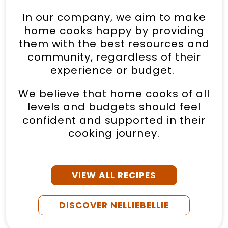
In our company, we aim to make
home cooks happy by providing
them with the best resources and
community, regardless of their
experience or budget.
We believe that home cooks of all
levels and budgets should feel
confident and supported in their
cooking journey.
VIEW ALL RECIPES
DISCOVER NELLIEBELLIE