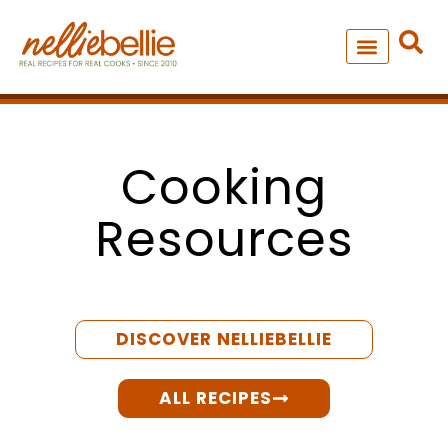
Skip
to
content
NEW – SOUP MANIA COOK
ALL RECIPES
Cooking
Resources
DISCOVER NELLIEBELLIE
ALL RECIPES