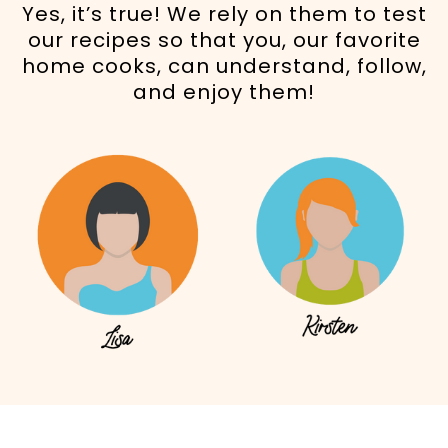
Yes, it’s true! We rely on them to test
our recipes so that you, our favorite
home cooks, can understand, follow,
and enjoy them!