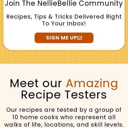
Join The NellieBellie Community
Recipes, Tips & Tricks Delivered Right
To Your Inbox!
SIGN ME UP
Meet our
Amazing
Recipe Testers
Our recipes are tested by a group of
10 home cooks who represent all
walks of life, locations, and skill levels.