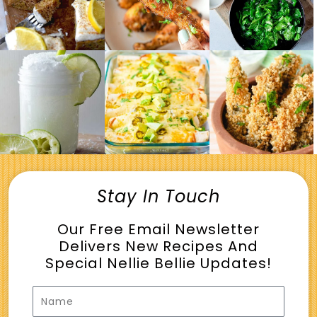
Stay In Touch
Our Free Email Newsletter
Delivers New Recipes And
Special Nellie Bellie Updates!
Name