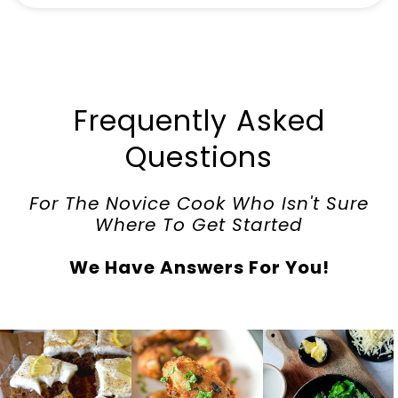
Frequently Asked
Questions
For The Novice Cook Who Isn't Sure
Where To Get Started
We Have Answers For You!