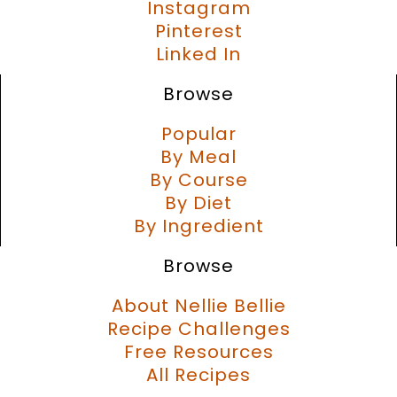
Instagram
Pinterest
Linked In
Browse
Popular
By Meal
By Course
By Diet
By Ingredient
Browse
About Nellie Bellie
Recipe Challenges
Free Resources
All Recipes