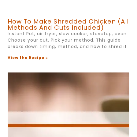
How To Make Shredded Chicken (All
Methods And Cuts Included)
Instant Pot, air fryer, slow cooker, stovetop, oven.
Choose your cut. Pick your method. This guide
breaks down timing, method, and how to shred it
View the Recipe »