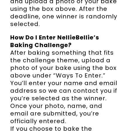
and upload a photo of your bake
using the box above. After the
deadline, one winner is randomly
selected.
How Do I Enter NellieBellie’s
Baking Challenge?
After baking something that fits
the challenge theme, upload a
photo of your bake using the box
above under “Ways To Enter.”
You’ll enter your name and email
address so we can contact you if
you’re selected as the winner.
Once your photo, name, and
email are submitted, you’re
officially entered.
If you choose to bake the