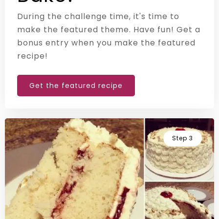
During the challenge time, it's time to
make the featured theme. Have fun! Get a
bonus entry when you make the featured
recipe!
Get the featured recipe
Step 3