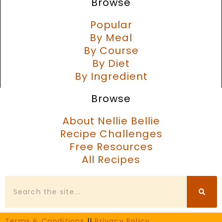
Browse
Popular
By Meal
By Course
By Diet
By Ingredient
Browse
About Nellie Bellie
Recipe Challenges
Free Resources
All Recipes
Search
Terms & Conditions
||
Privacy Policy