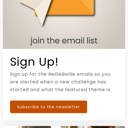
Sign Up!
Sign up for the NellieBellie emails so you
are alerted when a new challenge has
started and what the featured theme is.
Subscribe to the newsletter