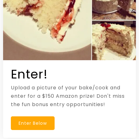
Enter!
Upload a picture of your bake/cook and
enter for a $150 Amazon prize! Don't miss
the fun bonus entry opportunities!
Enter Below