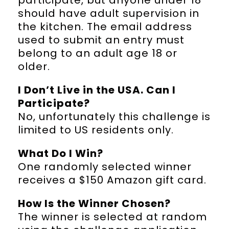
should have adult supervision in
the kitchen. The email address
used to submit an entry must
belong to an adult age 18 or
older.
I Don’t Live in the USA. Can I
Participate?
No, unfortunately this challenge is
limited to US residents only.
What Do I Win?
One randomly selected winner
receives a $150 Amazon gift card.
How Is the Winner Chosen?
The winner is selected at random