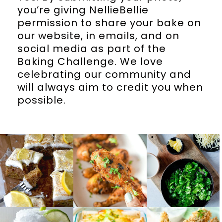
you’re giving NellieBellie
permission to share your bake on
our website, in emails, and on
social media as part of the
Baking Challenge. We love
celebrating our community and
will always aim to credit you when
possible.