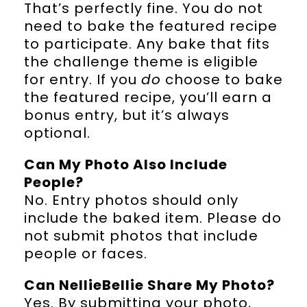
That’s perfectly fine. You do not
need to bake the featured recipe
to participate. Any bake that fits
the challenge theme is eligible
for entry. If you
do
choose to bake
the featured recipe, you’ll earn a
bonus entry, but it’s always
optional.
Can My Photo Also Include
People?
No. Entry photos should only
include the baked item. Please do
not submit photos that include
people or faces.
Can NellieBellie Share My Photo?
Yes. By submitting your photo,