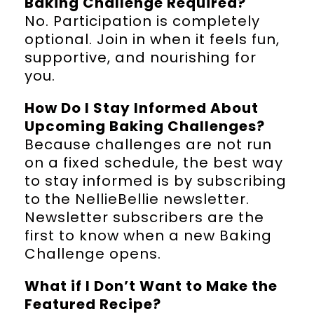
Baking Challenge Required?
No. Participation is completely
optional. Join in when it feels fun,
supportive, and nourishing for
you.
How Do I Stay Informed About
Upcoming Baking Challenges?
Because challenges are not run
on a fixed schedule, the best way
to stay informed is by subscribing
to the NellieBellie newsletter.
Newsletter subscribers are the
first to know when a new Baking
Challenge opens.
What if I Don’t Want to Make the
Featured Recipe?