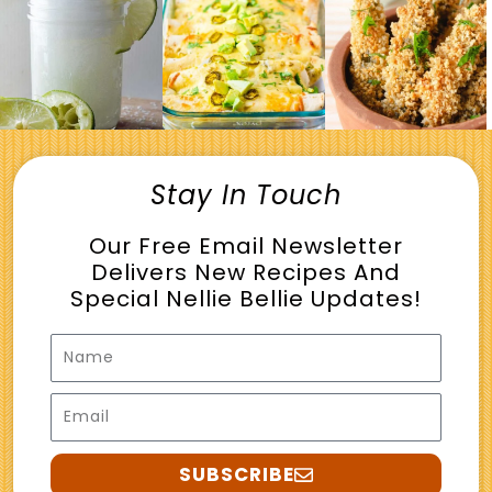
Stay In Touch
Our Free Email Newsletter
Delivers New Recipes And
Special Nellie Bellie Updates!
Name
Email
SUBSCRIBE