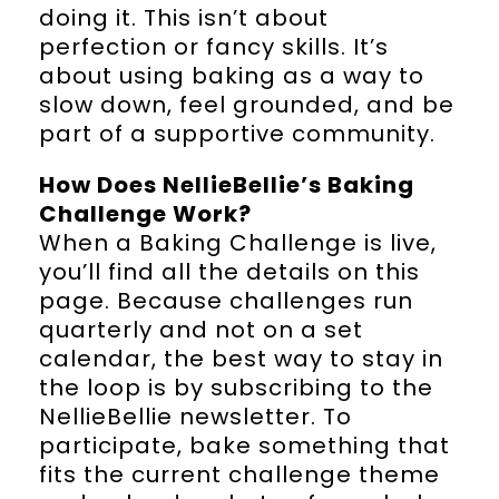
doing it. This isn’t about
perfection or fancy skills. It’s
about using baking as a way to
slow down, feel grounded, and be
part of a supportive community.
How Does NellieBellie’s Baking
Challenge Work?
When a Baking Challenge is live,
you’ll find all the details on this
page. Because challenges run
quarterly and not on a set
calendar, the best way to stay in
the loop is by subscribing to the
NellieBellie newsletter. To
participate, bake something that
fits the current challenge theme