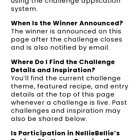
using the challenge application
system.
When Is the Winner Announced?
The winner is announced on this
page after the challenge closes
and is also notified by email.
Where Do I Find the Challenge
Details and Inspiration?
You’ll find the current challenge
theme, featured recipe, and entry
details at the top of this page
whenever a challenge is live. Past
challenges and inspiration may
also be shared below.
Is Participation in NellieBellie’s