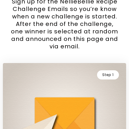
Sign up for the NellieBellie Recipe
Challenge Emails so you’re know
when a new challenge is started.
After the end of the challenge,
one winner is selected at random
and announced on this page and
via email.
Step 1