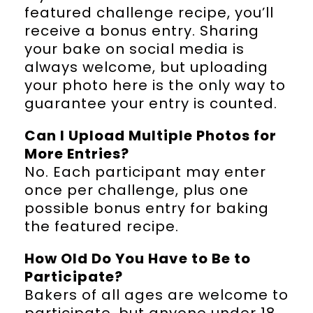
featured challenge recipe, you’ll
receive a bonus entry. Sharing
your bake on social media is
always welcome, but uploading
your photo here is the only way to
guarantee your entry is counted.
Can I Upload Multiple Photos for
More Entries?
No. Each participant may enter
once per challenge, plus one
possible bonus entry for baking
the featured recipe.
How Old Do You Have to Be to
Participate?
Bakers of all ages are welcome to
participate, but anyone under 18