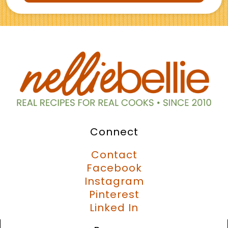
Connect
Contact
Facebook
Instagram
Pinterest
Linked In