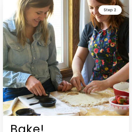
Step 2
Bake!