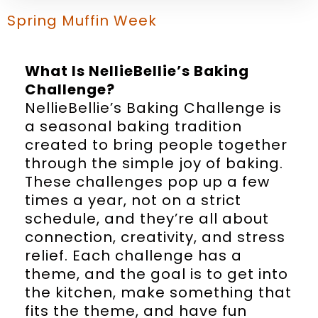
Spring Muffin Week
What Is NellieBellie’s Baking
Challenge?
NellieBellie’s Baking Challenge is
a seasonal baking tradition
created to bring people together
through the simple joy of baking.
These challenges pop up a few
times a year, not on a strict
schedule, and they’re all about
connection, creativity, and stress
relief. Each challenge has a
theme, and the goal is to get into
the kitchen, make something that
fits the theme, and have fun